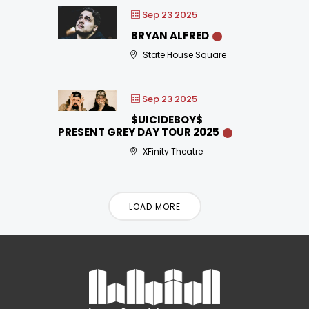
Sep 23 2025
BRYAN ALFRED
State House Square
Sep 23 2025
$UICIDEBOY$
PRESENT GREY DAY TOUR 2025
XFinity Theatre
LOAD MORE