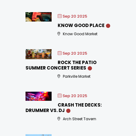
Sep 20 2025
KNOW GOOD PLACE
Know Good Market
Sep 20 2025
ROCK THE PATIO
SUMMER CONCERT SERIES
Parkville Market
Sep 20 2025
CRASH THE DECKS:
DRUMMER VS. DJ
Arch Street Tavern