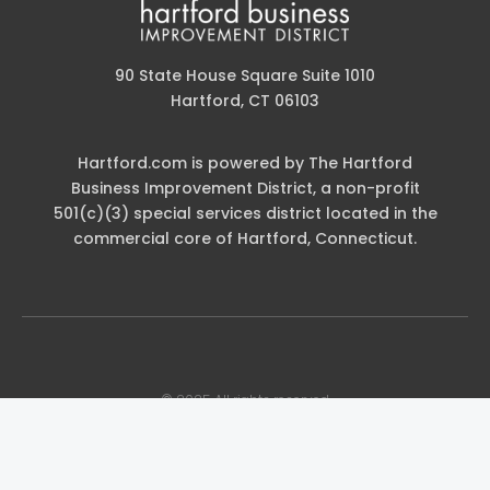
90 State House Square Suite 1010
Hartford, CT 06103
Hartford.com is powered by The Hartford
Business Improvement District, a non-profit
501(c)(3) special services district located in the
commercial core of Hartford, Connecticut.
© 2025 All rights reserved