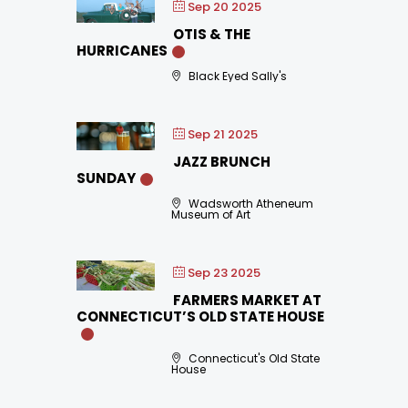
Sep 20 2025
OTIS & THE
HURRICANES
Black Eyed Sally's
Sep 21 2025
JAZZ BRUNCH
SUNDAY
Wadsworth Atheneum
Museum of Art
Sep 23 2025
FARMERS MARKET AT
CONNECTICUT’S OLD STATE HOUSE
Connecticut's Old State
House