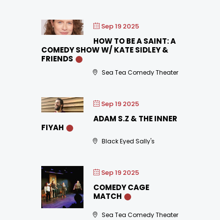
Sep 19 2025
HOW TO BE A SAINT: A
COMEDY SHOW W/ KATE SIDLEY &
FRIENDS
Sea Tea Comedy Theater
Sep 19 2025
ADAM S.Z & THE INNER
FIYAH
Black Eyed Sally's
Sep 19 2025
COMEDY CAGE
MATCH
Sea Tea Comedy Theater