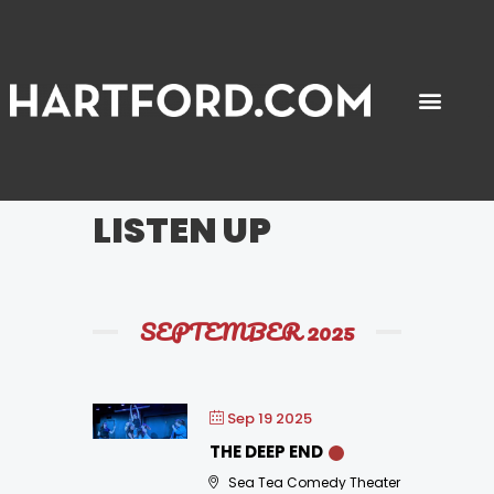
PLACES TO GO
THINGS TO DO
GET AROUND
ABOUT US
LISTEN UP
SEPTEMBER 2025
Sep 19 2025
THE DEEP END
Sea Tea Comedy Theater