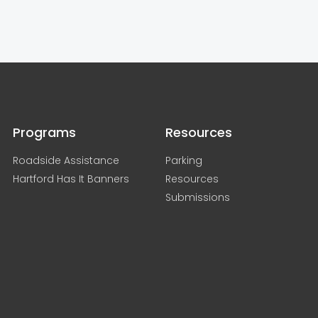
Programs
Resources
Roadside Assistance
Parking
Hartford Has It Banners
Resources
Submissions