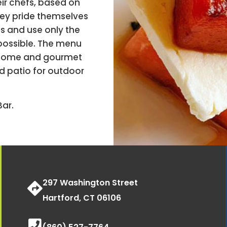
ir chefs, based on
hey pride themselves
s and use only the
 possible. The menu
n-home and gourmet
d patio for outdoor
ar.
297 Washington Street
Hartford, CT 06106