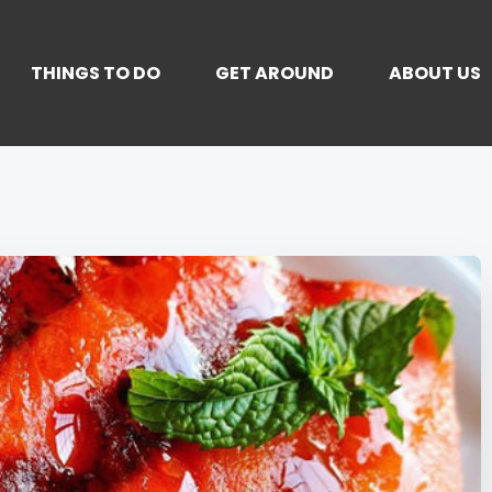
THINGS TO DO
GET AROUND
ABOUT US