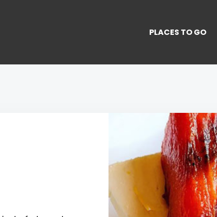
PLACES TO GO