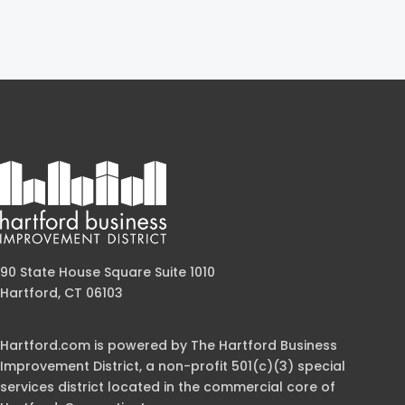
90 State House Square Suite 1010
Hartford, CT 06103
Hartford.com is powered by The Hartford Business
Improvement District, a non-profit 501(c)(3) special
services district located in the commercial core of