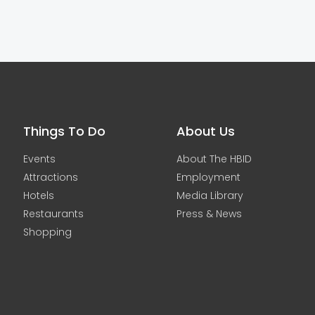
Things To Do
About Us
Events
About The HBID
Attractions
Employment
Hotels
Media Library
Restaurants
Press & News
Shopping