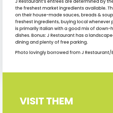
J Restaurant’s entrees are determined by the
the freshest market ingredients available. T
on their house-made sauces, breads & soup
freshest ingredients, buying local whenever
is primarily Italian with a good mix of dow
dishes. Bonus: J Restaurant has a landscape
dining and plenty of free parking.
Photo lovingly borrowed from J Restaurant/B
VISIT THEM