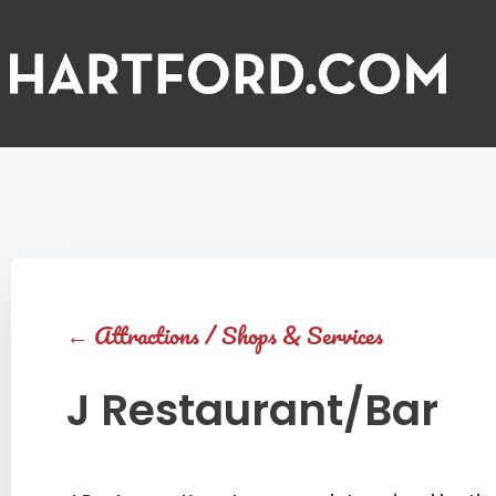
←
Attractions
/
Shops & Services
J Restaurant/Bar