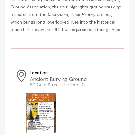
Ground Association, the tour highlights groundbreaking
research from the
Uncovering Their History
project,
which brings long-overlooked lives into the historical
record. This event is FREE but requires registering ahead.
Location
Ancient Burying Ground
60 Gold Street, Hartford, CT