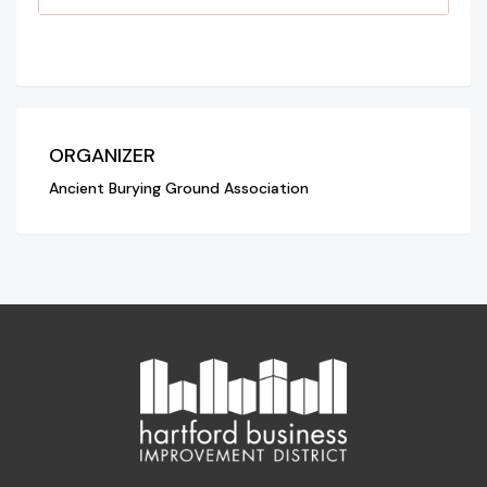
ORGANIZER
Ancient Burying Ground Association