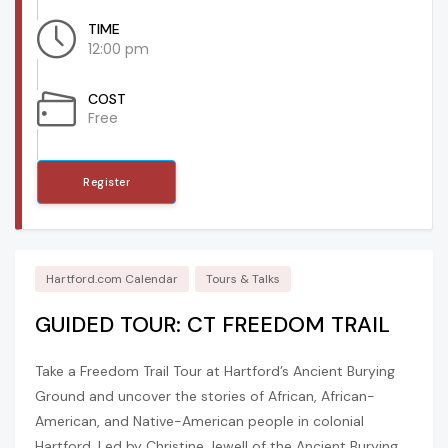
TIME
12:00 pm
COST
Free
Register
Hartford.com Calendar
Tours & Talks
GUIDED TOUR: CT FREEDOM TRAIL
Take a Freedom Trail Tour at Hartford’s Ancient Burying
Ground and uncover the stories of African, African-
American, and Native-American people in colonial
Hartford. Led by Christine Jewell of the Ancient Burying