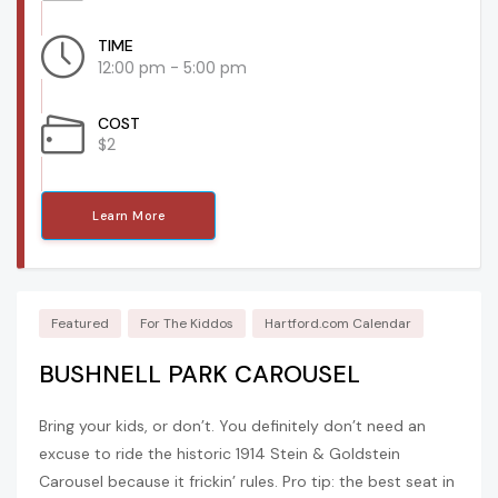
TIME
12:00 pm - 5:00 pm
COST
$2
Learn More
Featured
For The Kiddos
Hartford.com Calendar
BUSHNELL PARK CAROUSEL
Bring your kids, or don’t. You definitely don’t need an
excuse to ride the historic 1914 Stein & Goldstein
Carousel because it frickin’ rules. Pro tip: the best seat in