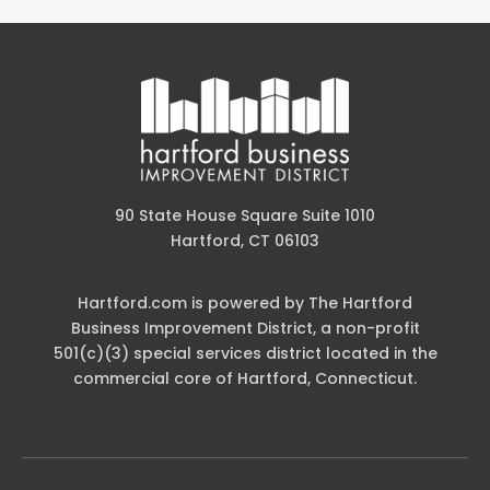
90 State House Square Suite 1010
Hartford, CT 06103
Hartford.com is powered by The Hartford
Business Improvement District, a non-profit
501(c)(3) special services district located in the
commercial core of Hartford, Connecticut.