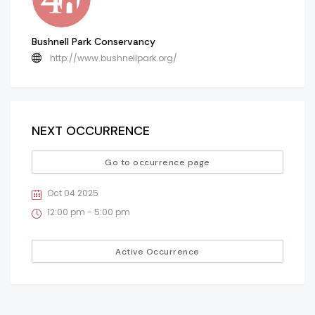
Bushnell Park Conservancy
http://www.bushnellpark.org/
NEXT OCCURRENCE
Go to occurrence page
Oct 04 2025
12:00 pm - 5:00 pm
Active Occurrence