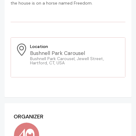
the house is on a horse named Freedom.
Location
Bushnell Park Carousel
Bushnell Park Carousel, Jewell Street,
Hartford, CT, USA
ORGANIZER