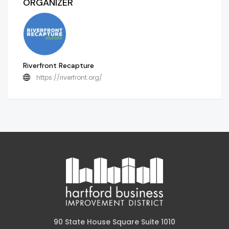
ORGANIZER
Riverfront Recapture
https://riverfront.org/
90 State House Square Suite 1010