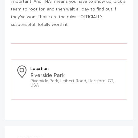
important. And THAT means you have to show up, pick a
team to root for, and then wait all day to find out if
they’ve won. Those are the rules– OFFICIALLY
suspenseful. Totally worth it.
Location
Riverside Park
Riverside Park, Leibert Road, Hartford, CT,
USA