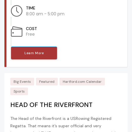
TIME
8:00 am - 5:00 pm
COST
Free
Learn More
Big Events
Featured
Hartford.com Calendar
Sports
HEAD OF THE RIVERFRONT
The Head of the Riverfront is a USRowing Registered
Regatta. That means it’s super official and very