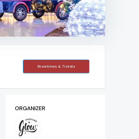
Showtimes & Tickets
ORGANIZER