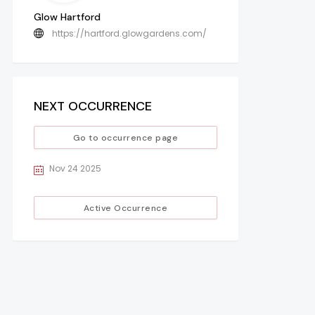
Glow Hartford
https://hartford.glowgardens.com/
NEXT OCCURRENCE
Go to occurrence page
Nov 24 2025
Active Occurrence