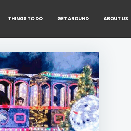
THINGS TO DO
GET AROUND
ABOUT US