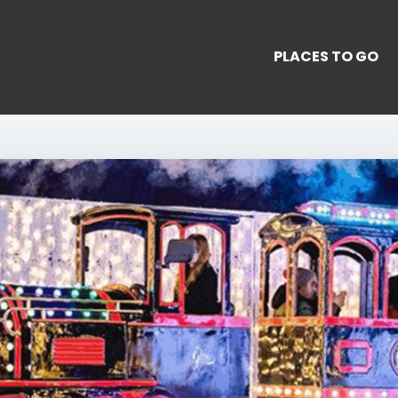
PLACES TO GO