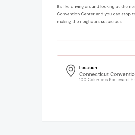
It’s like driving around looking at the 
Convention Center and you can stop to 
making the neighbors suspicious.
Location
Connecticut Conventio
100 Columbus Boulevard, Ha