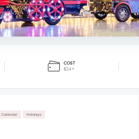
COST
$24+
m Calendar
Holidays