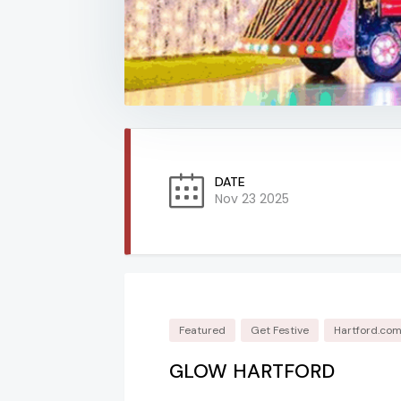
DATE
Nov 23 2025
Featured
Get Festive
Hartford.co
GLOW HARTFORD