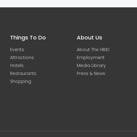
Things To Do
About Us
Events
About The HBID
Attractions
Employment
Hotels
Media Library
Restaurants
Press & News
Shopping