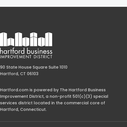
90 State House Square Suite 1010
Hartford, CT 06103
Hartford.com is powered by The Hartford Business
Improvement District, a non-profit 501(c)(3) special
services district located in the commercial core of
Hartford, Connecticut.