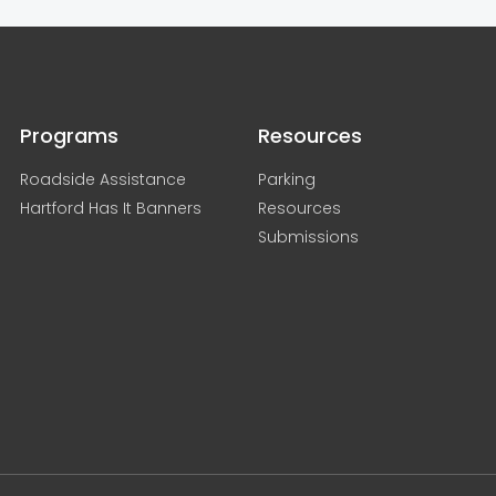
Programs
Resources
Roadside Assistance
Parking
Hartford Has It Banners
Resources
Submissions