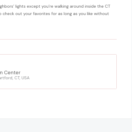
neighbors’ lights except you’re walking around inside the CT
check out your favorites for as long as you like without
n Center
rtford, CT, USA